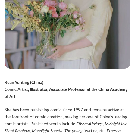
Ruan Yunting (China)
Comic Artist, Illustrator, Associate Professor at the China Academy
of Art
She has been publishing comic since 1997 and remains active at
the forefront of comic creation, making her one of China's leading
comic artists. Published works include
Ethereal Wings
,
Midnight Ink
,
Silent Rainbow
,
Moonlight Sonata
,
The young teacher
, etc.
Ethereal