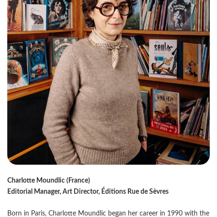
Charlotte Moundlic (France)
Editorial Manager, Art Director, Éditions Rue de Sèvres
Born in Paris, Charlotte Moundlic began her career in 1990 with the