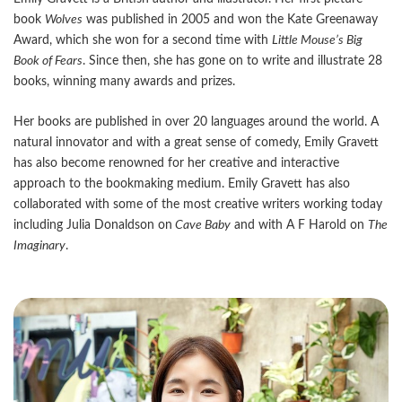
book
Wolves
was published in 2005 and won the Kate Greenaway
Award, which she won for a second time with
Little Mouse
’s Big
Book of Fears
. Since then, she has gone on to write and illustrate 28
books, winning many awards and prizes.
Her books are published in over 20 languages around the world. A
natural innovator and with a great sense of comedy, Emily Gravett
has also become renowned for her creative and interactive
approach to the bookmaking medium. Emily Gravett has also
collaborated with some of the most creative writers working today
including Julia Donaldson on
Cave Baby
and with A F Harold on
The
Imaginary
.