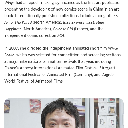
Wings
had an epoch-making significance as the first art publication
presenting the developing of new comics scene in China in an art
book. Internationally published collections include among others,
Art of The Wired
(North America),
Bliss Express: Illustrating
Happiness
(North America),
Chinese Girl
(France), and the
independent comic collection
SC4
.
In 2007, she directed the independent animated short film
White
Snake
, which was selected for competition and screening sections
at major international animation festivals that year, including
France's Annecy International Animated Film Festival, Stuttgart
International Festival of Animated Film (Germany), and Zagreb
World Festival of Animated Films.