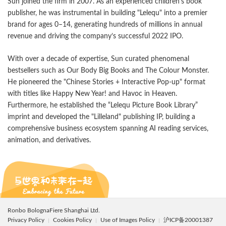
Sun joined the firm in 2007. As an experienced children’s book
publisher, he was instrumental in building "Lelequ" into a premier
brand for ages 0–14, generating hundreds of millions in annual
revenue and driving the company’s successful 2022 IPO.
With over a decade of expertise, Sun curated phenomenal
bestsellers such as Our Body Big Books and The Colour Monster.
He pioneered the "Chinese Stories + Interactive Pop-up" format
with titles like Happy New Year! and Havoc in Heaven.
Furthermore, he established the “Lelequ Picture Book Library”
imprint and developed the "Lilleland" publishing IP, building a
comprehensive business ecosystem spanning AI reading services,
animation, and derivatives.
Ronbo BolognaFiere Shanghai Ltd.
Privacy Policy
Cookies Policy
Use of Images Policy
沪ICP备20001387