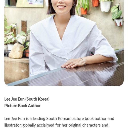
Lee Jee Eun (South Korea)
Picture Book Author
Lee Jee Eun is a leading South Korean picture book author and
illustrator, globally acclaimed for her original characters and