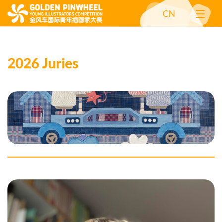
CN
2026 Juries