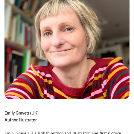
Emily Gravett (UK)
Author, Illustrator
Emily Gravett is a British author and illustrator. Her first picture