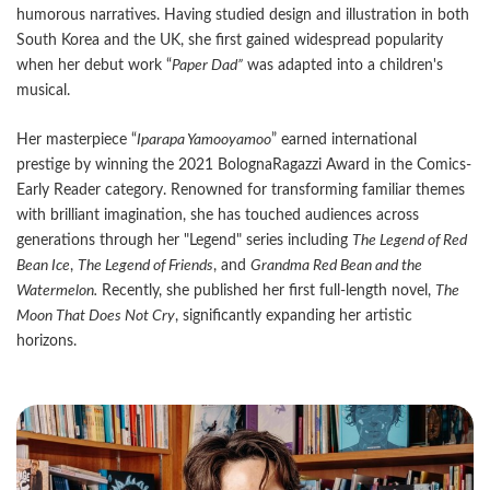
humorous narratives. Having studied design and illustration in both
South Korea and the UK, she first gained widespread popularity
when her debut work “
Paper Dad”
was adapted into a children's
musical.
Her masterpiece “
Iparapa Yamooyamoo
” earned international
prestige by winning the 2021 BolognaRagazzi Award in the Comics-
Early Reader category. Renowned for transforming familiar themes
with brilliant imagination, she has touched audiences across
generations through her "Legend" series including
The Legend of Red
Bean Ice
,
The Legend of Friends
, and
Grandma Red Bean and the
Watermelon.
Recently, she published her first full-length novel,
The
Moon That Does Not Cry
, significantly expanding her artistic
horizons.