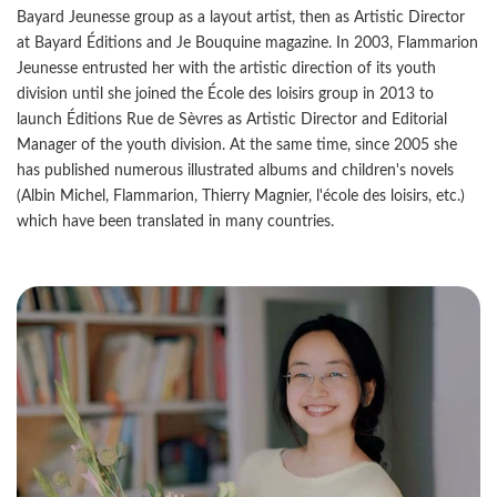
Bayard Jeunesse group as a layout artist, then as Artistic Director
at Bayard Éditions and Je Bouquine magazine. In 2003, Flammarion
Jeunesse entrusted her with the artistic direction of its youth
division until she joined the École des loisirs group in 2013 to
launch Éditions Rue de Sèvres as Artistic Director and Editorial
Manager of the youth division. At the same time, since 2005 she
has published numerous illustrated albums and children's novels
(Albin Michel, Flammarion, Thierry Magnier, l'école des loisirs, etc.)
which have been translated in many countries.