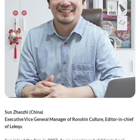
Sun Zhaozhi (China)
Executive Vice General Manager of Ronshin Culture, Editor-in-chief
of Lelequ