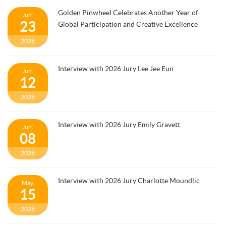
Golden Pinwheel Celebrates Another Year of
Jun.
23
Global Participation and Creative Excellence
2026
Interview with 2026 Jury Lee Jee Eun
Jun.
12
2026
Interview with 2026 Jury Emily Gravett
Jun.
08
2026
Interview with 2026 Jury Charlotte Moundlic
May.
15
2026