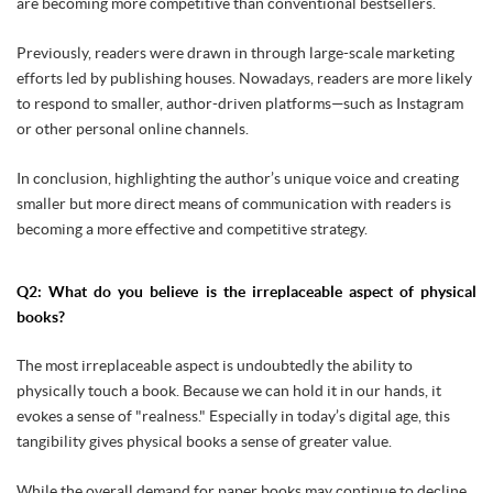
are becoming more competitive than conventional bestsellers.
Previously, readers were drawn in through large-scale marketing
efforts led by publishing houses. Nowadays, readers are more likely
to respond to smaller, author-driven platforms—such as Instagram
or other personal online channels.
In conclusion, highlighting the author’s unique voice and creating
smaller but more direct means of communication with readers is
becoming a more effective and competitive strategy.
Q2: What do you believe is the irreplaceable aspect of physical
books?
The most irreplaceable aspect is undoubtedly the ability to
physically touch a book. Because we can hold it in our hands, it
evokes a sense of "realness." Especially in today’s digital age, this
tangibility gives physical books a sense of greater value.
While the overall demand for paper books may continue to decline,