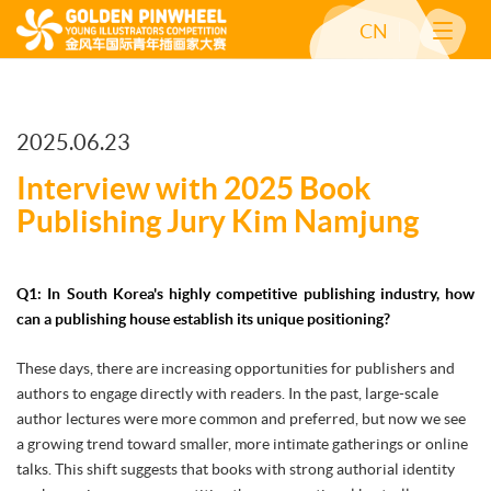
CN
2025.06.23
Interview with 2025 Book
Publishing Jury Kim Namjung
Q1: In South Korea's highly competitive publishing industry, how
can a publishing house establish its unique positioning?
These days, there are increasing opportunities for publishers and
authors to engage directly with readers. In the past, large-scale
author lectures were more common and preferred, but now we see
a growing trend toward smaller, more intimate gatherings or online
talks. This shift suggests that books with strong authorial identity