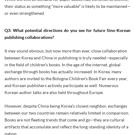
their status as something “more valuable” is likely to be maintained—
or even strengthened.
Q3: What potential directions do you see for future Sino-Korean
publishing collaborations?
It may sound obvious, but now more than ever, close collaboration
between Korea and China in publishing is truly needed—especially
in the field of children’s books. In the age of the internet, global
exchange through books has actually increased. In Korea, many
authors are invited to the Bologna Children’s Book Fair every year,
and Korean publishers actively participate as well. Numerous
Korean author talks are also held throughout Europe.
However, despite China being Korea’s closest neighbor, exchanges
between our two countries remain relatively limited in comparison.
Books are not fleeting trends that come and go—they are cultural
artifacts that accumulate and reflect the long-standing identity of a
nation.