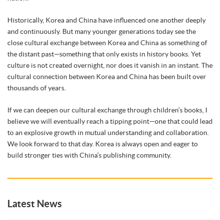
Historically, Korea and China have influenced one another deeply
and continuously. But many younger generations today see the
close cultural exchange between Korea and China as something of
the distant past—something that only exists in history books. Yet
culture is not created overnight, nor does it vanish in an instant. The
cultural connection between Korea and China has been built over
thousands of years.
If we can deepen our cultural exchange through children’s books, I
believe we will eventually reach a tipping point—one that could lead
to an explosive growth in mutual understanding and collaboration.
We look forward to that day. Korea is always open and eager to
build stronger ties with China’s publishing community.
Latest News