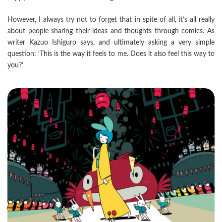
However, I always try not to forget that in spite of all, it’s all really
about people sharing their ideas and thoughts through comics. As
writer Kazuo Ishiguro says, and ultimately asking a very simple
question: ‘This is the way it feels to me. Does it also feel this way to
you?’