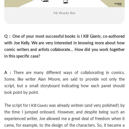
My Beauty Box
Q：One of your most successful books is
I Kill Giants
, co-authored
with Joe Kelly. We are very interested in knowing more about how
comic writers and artists collaborate… How did you work together
in this specific case?
A：
There are many different ways of collaborating in comics.
Some, like writer Alan Moore, are said to provide not only the
script, but a small storyboard indicating how each panel should
look point by point.
The script for
I Kill Giants
was already written (and very polished!) by
the time I jumped onboard. However, and despite being such an
experienced writer, Joe allowed me a great deal of freedom when it
came, for example, to the design of the characters. So, it became a