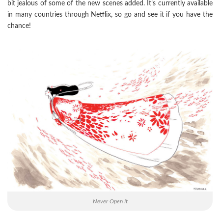
bit jealous of some of the new scenes added. It’s currently available
in many countries through Netflix, so go and see it if you have the
chance!
Never Open It