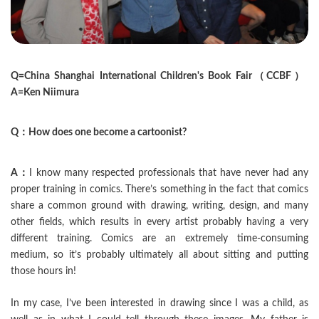
Q=China Shanghai International Children's Book Fair（CCBF）
A=Ken Niimura
Q：How does one become a cartoonist?
A：
I know many respected professionals that have never had any
proper training in comics. There’s something in the fact that comics
share a common ground with drawing, writing, design, and many
other fields, which results in every artist probably having a very
different training. Comics are an extremely time-consuming
medium, so it’s probably ultimately all about sitting and putting
those hours in!
In my case, I’ve been interested in drawing since I was a child, as