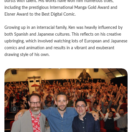
bursts with talent. His works have won him numerous titles,
including the prestigious International Manga Gold Award and
Eisner Award to the Best Digital Comic.
Growing up in an interracial family, Ken was heavily influenced by
both Spanish and Japanese cultures. This reflects on his creative
upbringing, which involved watching lots of European and Japanese
comics and animation and results in a vibrant and exuberant
drawing style of his own.