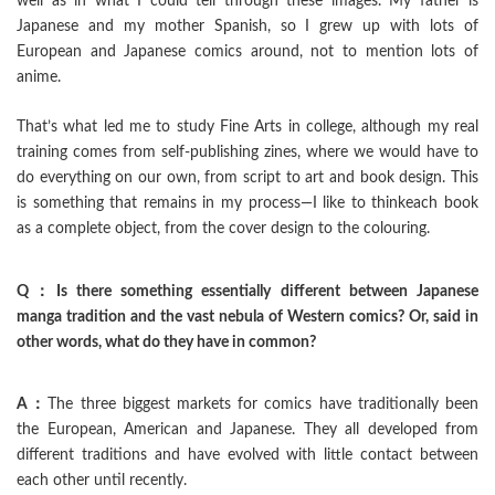
well as in what I could tell through these images. My father is
Japanese and my mother Spanish, so I grew up with lots of
European and Japanese comics around, not to mention lots of
anime.
That’s what led me to study Fine Arts in college, although my real
training comes from self-publishing zines, where we would have to
do everything on our own, from script to art and book design. This
is something that remains in my process—I like to thinkeach book
as a complete object, from the cover design to the colouring.
Q：Is there something essentially different between Japanese
manga tradition and the vast nebula of Western comics? Or, said in
other words, what do they have in common?
A：
The three biggest markets for comics have traditionally been
the European, American and Japanese. They all developed from
different traditions and have evolved with little contact between
each other until recently.