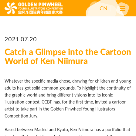
CN
2021.07.20
Catch a Glimpse into the Cartoon
World of Ken Niimura
Whatever the specific media chose, drawing for children and young
adults has got solid common grounds. To highlight the continuity of
the graphic world and bring different visions into its iconic
illustration contest, CCBF has, for the first time, invited a cartoon
artist to take part in the Golden Pinwheel Young Illustrators
Competition Jury.
Based between Madrid and Kyoto, Ken Niimura has a portfolio that