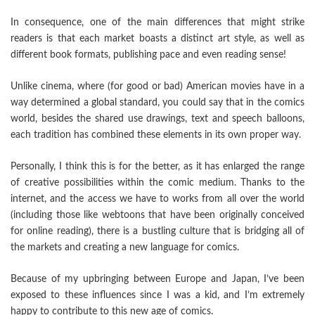
In consequence, one of the main differences that might strike
readers is that each market boasts a distinct art style, as well as
different book formats, publishing pace and even reading sense!
Unlike cinema, where (for good or bad) American movies have in a
way determined a global standard, you could say that in the comics
world, besides the shared use drawings, text and speech balloons,
each tradition has combined these elements in its own proper way.
Personally, I think this is for the better, as it has enlarged the range
of creative possibilities within the comic medium. Thanks to the
internet, and the access we have to works from all over the world
(including those like webtoons that have been originally conceived
for online reading), there is a bustling culture that is bridging all of
the markets and creating a new language for comics.
Because of my upbringing between Europe and Japan, I’ve been
exposed to these influences since I was a kid, and I’m extremely
happy to contribute to this new age of comics.