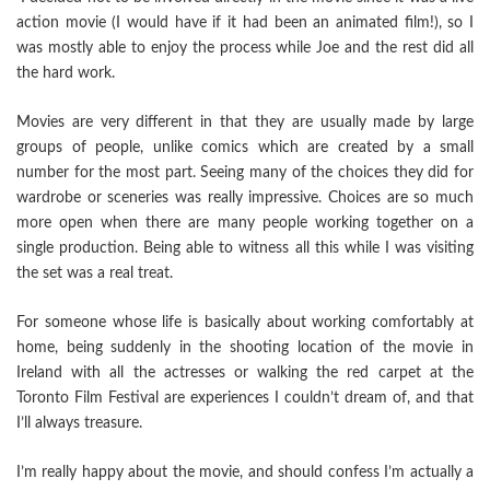
action movie (I would have if it had been an animated film!), so I
was mostly able to enjoy the process while Joe and the rest did all
the hard work.
Movies are very different in that they are usually made by large
groups of people, unlike comics which are created by a small
number for the most part. Seeing many of the choices they did for
wardrobe or sceneries was really impressive. Choices are so much
more open when there are many people working together on a
single production. Being able to witness all this while I was visiting
the set was a real treat.
For someone whose life is basically about working comfortably at
home, being suddenly in the shooting location of the movie in
Ireland with all the actresses or walking the red carpet at the
Toronto Film Festival are experiences I couldn’t dream of, and that
I’ll always treasure.
I’m really happy about the movie, and should confess I’m actually a