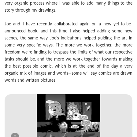
very organic process where I was able to add many things to the
story through my drawings.
Joe and I have recently collaborated again on a new yet-to-be-
announced book, and this time I also helped adding some new
scenes, the same way Joe’s indications helped guiding the art in
some very specific ways. The more we work together, the more
freedom we’re finding to trespass the limits of what our respective
tasks should be, and the more we work together towards making
the best possible comic, which is at the end of the day a very
organic mix of images and words—some will say comics are drawn
words and written pictures!