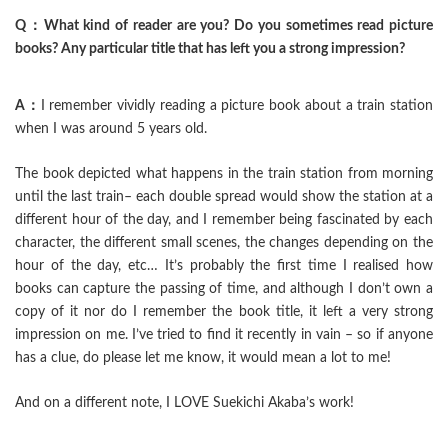
Q：What kind of reader are you? Do you sometimes read picture
books? Any particular title that has left you a strong impression?
A：
I remember vividly reading a picture book about a train station
when I was around 5 years old.
The book depicted what happens in the train station from morning
until the last train– each double spread would show the station at a
different hour of the day, and I remember being fascinated by each
character, the different small scenes, the changes depending on the
hour of the day, etc… It’s probably the first time I realised how
books can capture the passing of time, and although I don’t own a
copy of it nor do I remember the book title, it left a very strong
impression on me. I’ve tried to find it recently in vain – so if anyone
has a clue, do please let me know, it would mean a lot to me!
And on a different note, I LOVE Suekichi Akaba’s work!