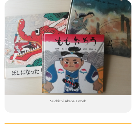
Suekichi Akaba’s work