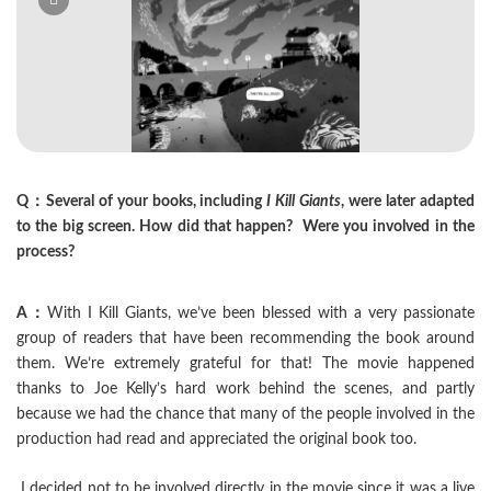
Q：Several of your books, including
I Kill Giants
, were later adapted
to the big screen. How did that happen? Were you involved in the
process?
A：
With I Kill Giants, we’ve been blessed with a very passionate
group of readers that have been recommending the book around
them. We’re extremely grateful for that! The movie happened
thanks to Joe Kelly’s hard work behind the scenes, and partly
because we had the chance that many of the people involved in the
production had read and appreciated the original book too.
I decided not to be involved directly in the movie since it was a live