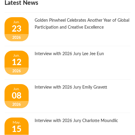
Latest News
Golden Pinwheel Celebrates Another Year of Global
Jun.
23
Participation and Creative Excellence
2026
Interview with 2026 Jury Lee Jee Eun
Jun.
12
2026
Interview with 2026 Jury Emily Gravett
Jun.
08
2026
Interview with 2026 Jury Charlotte Moundlic
May.
15