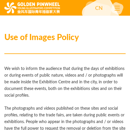
CN
Use of Images Policy
We wish to inform the audience that during the days of exhibitions
or during events of public nature, videos and / or photographs will
be made inside the Exhibition Centre and in the city, in order to
document these events, both on the exhibitions sites and on their
social profiles.
The photographs and videos published on these sites and social
profiles, relating to the trade fairs, are taken during public events or
exhibitions. People who appear in the photographs and / or videos
have the full power to request the removal or deletion from the site