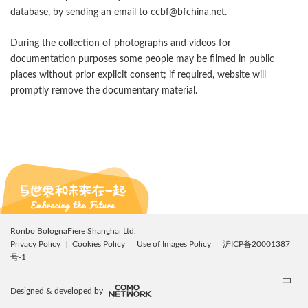
database, by sending an email to ccbf@bfchina.net.
During the collection of photographs and videos for
documentation purposes some people may be filmed in public
places without prior explicit consent; if required, website will
promptly remove the documentary material.
Ronbo BolognaFiere Shanghai Ltd.
Privacy Policy
Cookies Policy
Use of Images Policy
沪ICP备20001387
号-1
Designed & developed by