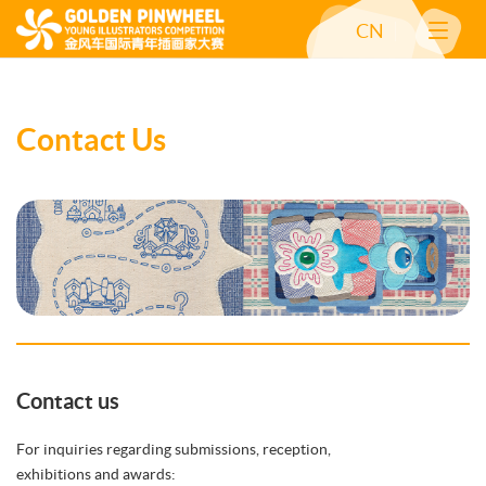
CN
Contact Us
Contact us
For inquiries regarding submissions, reception,
exhibitions and awards: