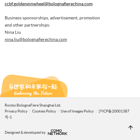
ccbf.goldenpinwheel@bolognafierechina.com
Business sponsorships, advertisement, promotion
and other partnerships:
Nina Liu
nina.liu@bolognafierechina.com
Ronbo BolognaFiere Shanghai Ltd.
Privacy Policy
Cookies Policy
Use of Images Policy
沪ICP备20001387
号-1
Designed & developed by