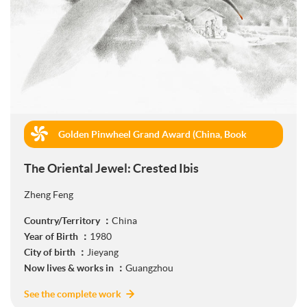
Golden Pinwheel Grand Award (China, Book
Publishing)
The Oriental Jewel: Crested Ibis
Zheng Feng
Country/Territory ：
China
Year of Birth ：
1980
City of birth ：
Jieyang
Now lives & works in ：
Guangzhou
See the complete work