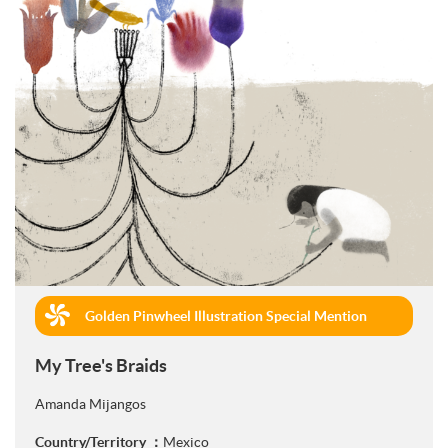
Golden Pinwheel Illustration Special Mention
(Book Publishing)
My Tree's Braids
Amanda Mijangos
Country/Territory ：
Mexico