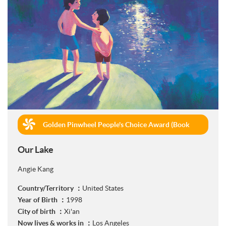
Golden Pinwheel People's Choice Award (Book
Publishing)
Our Lake
Angie Kang
Country/Territory ：
United States
Year of Birth ：
1998
City of birth ：
Xi'an
Now lives & works in ：
Los Angeles