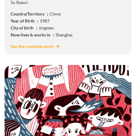
Su Xiaoci
Country/Territory ：
China
Year of Birth ：
1987
City of birth ：
Jingmen
Now lives & works in ：
Shanghai
See the complete work