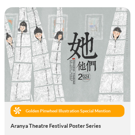
Golden Pinwheel Illustration Special Mention
(Commercial)
Aranya Theatre Festival Poster Series