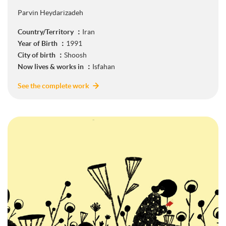
Parvin Heydarizadeh
Country/Territory ：
Iran
Year of Birth ：
1991
City of birth ：
Shoosh
Now lives & works in ：
Isfahan
See the complete work