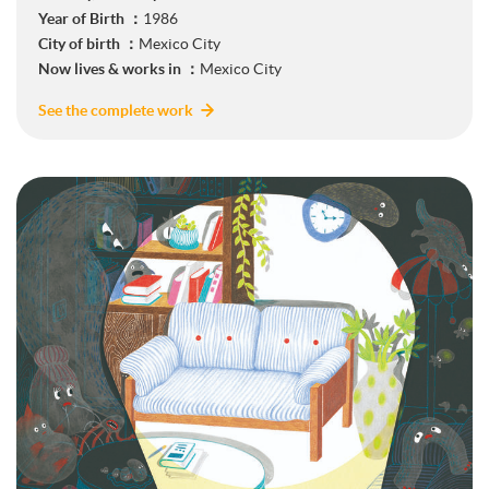
Year of Birth ：
1986
City of birth ：
Mexico City
Now lives & works in ：
Mexico City
See the complete work