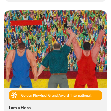
Golden Pinwheel Grand Award (International,
Book Publishing)
I am a Hero