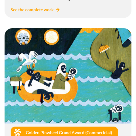
See the complete work
Golden Pinwheel Grand Award (Commericial)