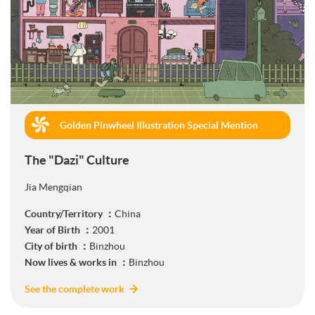
Golden Pinwheel Illustration Special Mention
(Commercial)
The "Dazi" Culture
Jia Mengqian
Country/Territory ：
China
Year of Birth ：
2001
City of birth ：
Binzhou
Now lives & works in ：
Binzhou
See the complete work