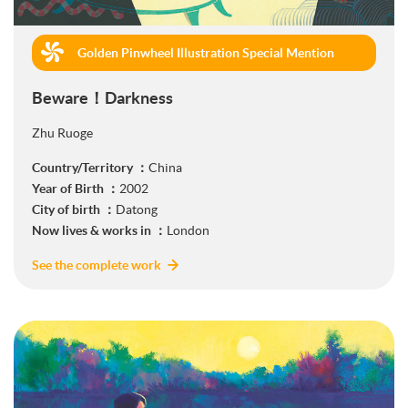
Golden Pinwheel Illustration Special Mention
(Book Publishing)
Beware！Darkness
Zhu Ruoge
Country/Territory ：
China
Year of Birth ：
2002
City of birth ：
Datong
Now lives & works in ：
London
See the complete work