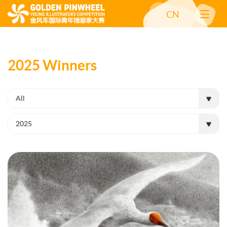
CN
2025 Winners
All
2025