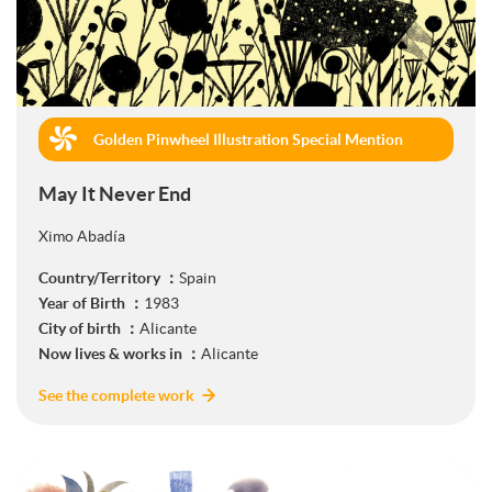
Golden Pinwheel Illustration Special Mention
(Book Publishing)
May It Never End
Ximo Abadía
Country/Territory ：
Spain
Year of Birth ：
1983
City of birth ：
Alicante
Now lives & works in ：
Alicante
See the complete work