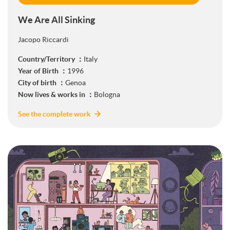
We Are All Sinking
Jacopo Riccardi
Country/Territory ：
Italy
Year of Birth ：
1996
City of birth ：
Genoa
Now lives & works in ：
Bologna
See the complete work