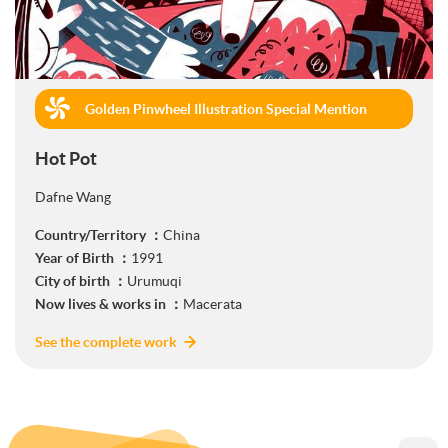
Golden Pinwheel Illustration Special Mention
(Commercial)
Hot Pot
Dafne Wang
Country/Territory ：
China
Year of Birth ：
1991
City of birth ：
Urumuqi
Now lives & works in ：
Macerata
See the complete work