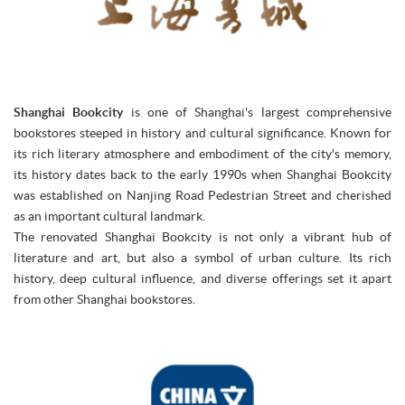
Shanghai Bookcity
is one of Shanghai's largest comprehensive
bookstores steeped in history and cultural significance. Known for
its rich literary atmosphere and embodiment of the city's memory,
its history dates back to the early 1990s when Shanghai Bookcity
was established on Nanjing Road Pedestrian Street and cherished
as an important cultural landmark.
The renovated Shanghai Bookcity is not only a vibrant hub of
literature and art, but also a symbol of urban culture. Its rich
history, deep cultural influence, and diverse offerings set it apart
from other Shanghai bookstores.