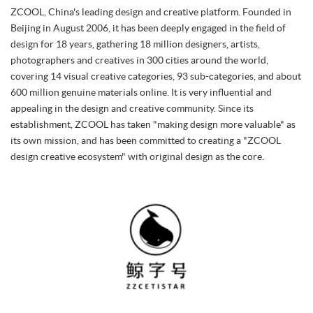
ZCOOL, China's leading design and creative platform. Founded in
Beijing in August 2006, it has been deeply engaged in the field of
design for 18 years, gathering 18 million designers, artists,
photographers and creatives in 300 cities around the world,
covering 14 visual creative categories, 93 sub-categories, and about
600 million genuine materials online. It is very influential and
appealing in the design and creative community. Since its
establishment, ZCOOL has taken "making design more valuable" as
its own mission, and has been committed to creating a "ZCOOL
design creative ecosystem" with original design as the core.