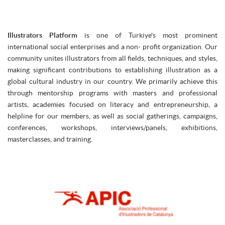
Illustrators Platform
is one of Turkiye's most prominent
international social enterprises and a non- profit organization. Our
community unites illustrators from all fields, techniques, and styles,
making significant contributions to establishing illustration as a
global cultural industry in our country. We primarily achieve this
through mentorship programs with masters and professional
artists, academies focused on literacy and entrepreneurship, a
helpline for our members, as well as social gatherings, campaigns,
conferences, workshops, interviews/panels, exhibitions,
masterclasses, and training.