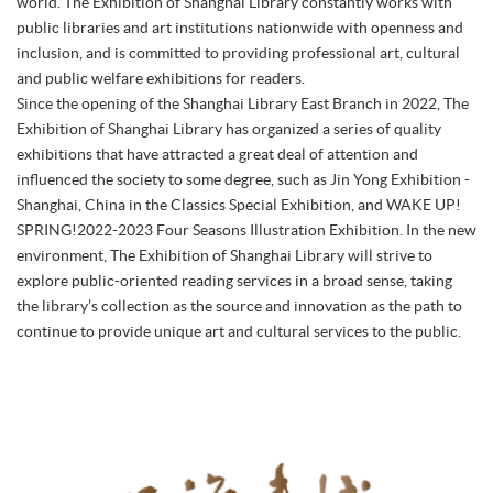
world. The Exhibition of Shanghai Library constantly works with
public libraries and art institutions nationwide with openness and
inclusion, and is committed to providing professional art, cultural
and public welfare exhibitions for readers.
Since the opening of the Shanghai Library East Branch in 2022, The
Exhibition of Shanghai Library has organized a series of quality
exhibitions that have attracted a great deal of attention and
influenced the society to some degree, such as Jin Yong Exhibition -
Shanghai, China in the Classics Special Exhibition, and WAKE UP!
SPRING!2022-2023 Four Seasons Illustration Exhibition. In the new
environment, The Exhibition of Shanghai Library will strive to
explore public-oriented reading services in a broad sense, taking
the library’s collection as the source and innovation as the path to
continue to provide unique art and cultural services to the public.