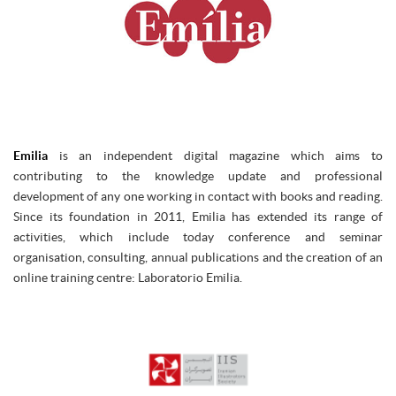
Emilia
is an independent digital magazine which aims to
contributing to the knowledge update and professional
development of any one working in contact with books and reading.
Since its foundation in 2011, Emilia has extended its range of
activities, which include today conference and seminar
organisation, consulting, annual publications and the creation of an
online training centre: Laboratorio Emilia.