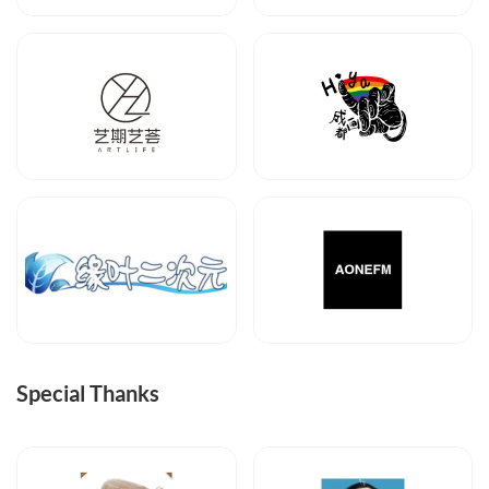
Special Thanks