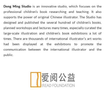
Dong Ming Studio
is an innovative studio, which focuses on the
professional children’s book researching and teaching. It also
supports the power of original Chinese illustrator. The Studio has
designed and published the several hundred of children’s books,
planned workshops and lectures many times, especially curated the
large-scale illustration and children’s book exhibitions a lot of
times. There are thousands of international illustrator’s art works
had been displayed at the exhibitions to promote the
communication between the international illustrator and the
public.