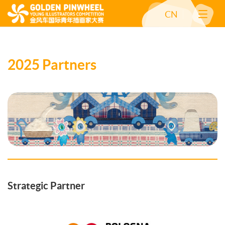
CN
2025 Partners
Strategic Partner