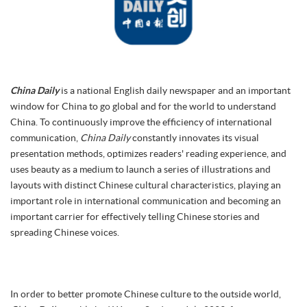
China Daily
is a national English daily newspaper and an important
window for China to go global and for the world to understand
China. To continuously improve the efficiency of international
communication,
China Daily
constantly innovates its visual
presentation methods, optimizes readers' reading experience, and
uses beauty as a medium to launch a series of illustrations and
layouts with distinct Chinese cultural characteristics, playing an
important role in international communication and becoming an
important carrier for effectively telling Chinese stories and
spreading Chinese voices.
In order to better promote Chinese culture to the outside world,