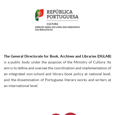
The General Directorate for Book, Archives and Libraries (DGLAB)
is a public body under the auspices of the Ministry of Culture. Its
aim is to define and oversee the coordination and implementation of
an integrated non-school and library book policy at national level,
and the dissemination of Portuguese literary works and writers at
an international level.