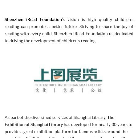
Shenzhen iRead Foundation
’s vision is high quality children’s
reading can promote a better future. Striving to share the joy of
reading with every child, Shenzhen iRead Foundation us dedicated
to driving the development of children’s reading.
As part of the diversified services of Shanghai Library,
The
Exhibition of Shanghai Library
has developed for nearly 30 years to
provide a great exhibition platform for famous artists around the