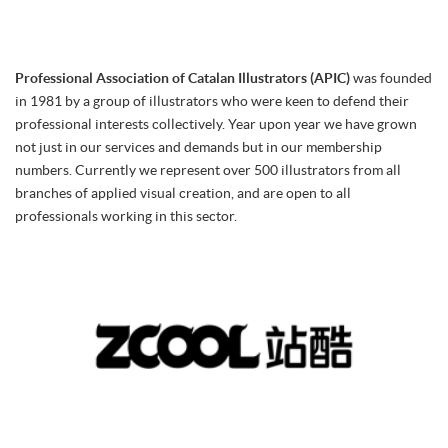
Professional Association of Catalan Illustrators (APIC)
was founded
in 1981 by a group of illustrators who were keen to defend their
professional interests collectively. Year upon year we have grown
not just in our services and demands but in our membership
numbers. Currently we represent over 500 illustrators from all
branches of applied visual creation, and are open to all
professionals working in this sector.