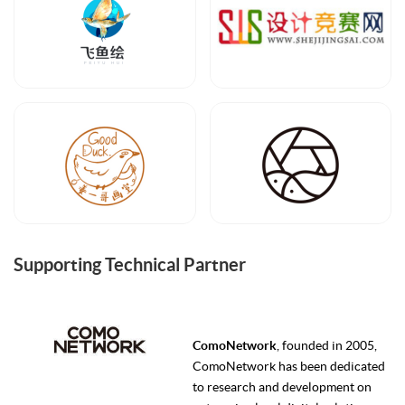
Supporting Technical Partner
ComoNetwork
, founded in 2005,
ComoNetwork has been dedicated
to research and development on