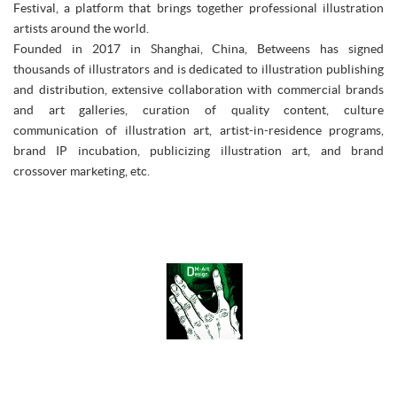
Festival, a platform that brings together professional illustration
artists around the world.
Founded in 2017 in Shanghai, China, Betweens has signed
thousands of illustrators and is dedicated to illustration publishing
and distribution, extensive collaboration with commercial brands
and art galleries, curation of quality content, culture
communication of illustration art, artist-in-residence programs,
brand IP incubation, publicizing illustration art, and brand
crossover marketing, etc.