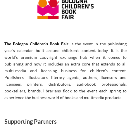
The Bologna Children’s Book Fair
is the event in the publishing
year’s calendar, built around children’s content today. It is the
world’s premium copyright exchange hub when it comes to
publishing and now it includes an extra core that extends to all
multi-media and licensing business for children’s content.
Publishers, illustrators, literary agents, authors, licensors and
licensees, printers, distributors, audiobook professionals,
booksellers, brands, librarians flock to the event each spring to
experience the business world of books and multimedia products.
Supporting Partners