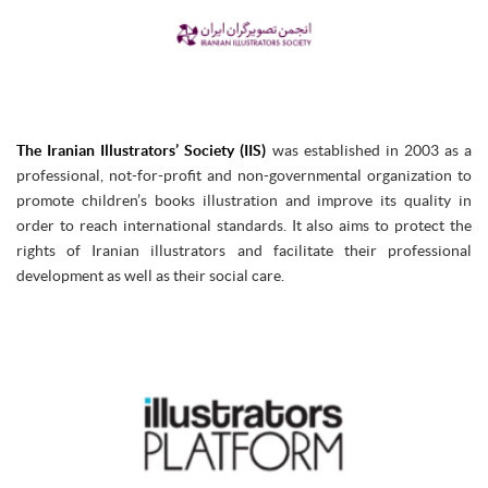
The Iranian Illustrators’ Society (IIS)
was established in 2003 as a
professional, not-for-profit and non-governmental organization to
promote children’s books illustration and improve its quality in
order to reach international standards. It also aims to protect the
rights of Iranian illustrators and facilitate their professional
development as well as their social care.