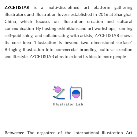
ZZCETISTAR
is a multi-disciplined art platform gathering
illustrators and illustration lovers established in 2016 at Shanghai,
China, which focuses on illustration creation and cultural
communication. By hosting exhibitions and art workshops, running
self-publishing, and collaborating with artists, ZZCETISTAR shows
its core idea “illustration is beyond two dimensional surface.”
Bringing illustration into commercial branding, cultural creation
and lifestyle, ZZCETISTAR aims to extend its idea to more people.
Betweens
: The organizer of the International Illustration Art