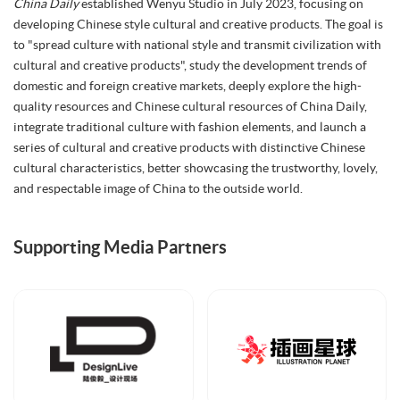
China Daily
established Wenyu Studio in July 2023, focusing on
developing Chinese style cultural and creative products. The goal is
to "spread culture with national style and transmit civilization with
cultural and creative products", study the development trends of
domestic and foreign creative markets, deeply explore the high-
quality resources and Chinese cultural resources of China Daily,
integrate traditional culture with fashion elements, and launch a
series of cultural and creative products with distinctive Chinese
cultural characteristics, better showcasing the trustworthy, lovely,
and respectable image of China to the outside world.
Supporting Media Partners