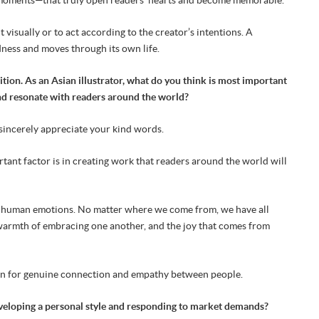
 visually or to act according to the creator’s intentions. A
adness and moves through its own life.
tion. As an Asian illustrator, what do you think is most important
and resonate with readers around the world?
I sincerely appreciate your kind words.
rtant factor is in creating work that readers around the world will
rsal human emotions. No matter where we come from, we have all
 warmth of embracing one another, and the joy that comes from
ion for genuine connection and empathy between people.
eveloping a personal style and responding to market demands?