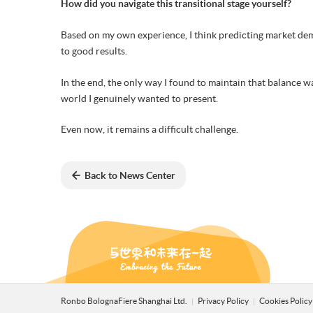
How did you navigate this transitional stage yourself?
Based on my own experience, I think predicting market deman
to good results.
In the end, the only way I found to maintain that balance wa
world I genuinely wanted to present.
Even now, it remains a difficult challenge.
Back to News Center
Ronbo BolognaFiere Shanghai Ltd.
Privacy Policy
Cookies Polic