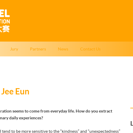
Jury
Partners
News
Contact Us
 Jee Eun
piration seems to come from everyday life. How do you extract
inary daily experiences?
I tend to be more sensitive to the “kindness” and “unexpectedness”