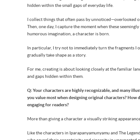
hidden within the small gaps of everyday life.
I collect things that often pass by unnoticed—overlooked o
Then, one day, I capture the moment when these seemingly 
humorous imagination, a character is born.
In particular, I try not to immediately turn the fragments I 
gradually take shape as a story.
For me, creating is about looking closely at the familiar l
and gaps hidden within them.
Q: Your characters are highly recognizable, and many illus
you value most when designing original characters? How do
engaging for readers?
More than giving a character a visually striking appearance,
Like the characters in Iparapanyamunyamu and The Legend of
who reveal their eccentricity and sincerity in unexpecte