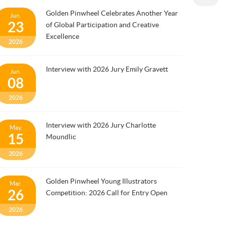
Golden Pinwheel Celebrates Another Year
Jun.
23
of Global Participation and Creative
Excellence
2026
Interview with 2026 Jury Emily Gravett
Jun.
08
2026
Interview with 2026 Jury Charlotte
May.
15
Moundlic
2026
Golden Pinwheel Young Illustrators
Mar.
26
Competition: 2026 Call for Entry Open
2026