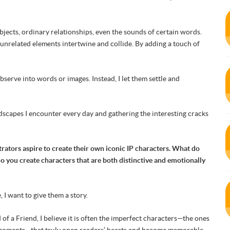
bjects, ordinary relationships, even the sounds of certain words.
unrelated elements intertwine and collide. By adding a touch of
observe into words or images. Instead, I let them settle and
andscapes I encounter every day and gathering the interesting cracks
trators aspire to create their own iconic IP characters. What do
 you create characters that are both distinctive and emotionally
 I want to give them a story.
 a Friend, I believe it is often the imperfect characters—the ones
d moments—that truly open readers’ hearts and become memorable.