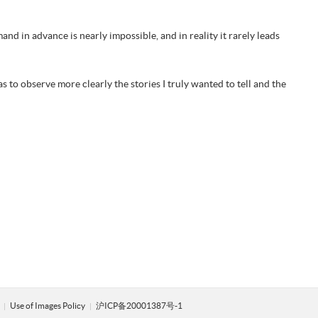
d in advance is nearly impossible, and in reality it rarely leads
s to observe more clearly the stories I truly wanted to tell and the
y
Use of Images Policy
沪ICP备20001387号-1