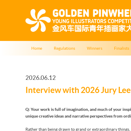
Home
Regulations
Winners
Finalists
2026.06.12
Interview with 2026 Jury Lee
Q: Your work is full of imagination, and much of your ins
unique creative ideas and narrative perspectives from ord
Rather than being drawn to grand or extraordinary things, 