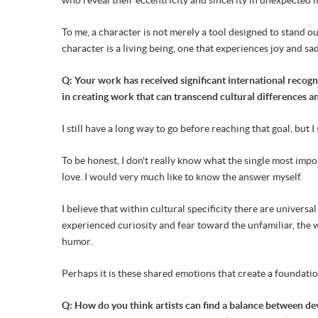
To me, a character is not merely a tool designed to stand out
character is a living being, one that experiences joy and s
Q: Your work has received significant international recogni
in creating work that can transcend cultural differences 
I still have a long way to go before reaching that goal, but 
To be honest, I don't really know what the single most impo
love. I would very much like to know the answer myself.
I believe that within cultural specificity there are unive
experienced curiosity and fear toward the unfamiliar, the
humor.
Perhaps it is these shared emotions that create a foundat
Q: How do you think artists can find a balance between d