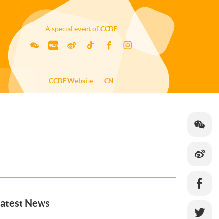
A special event of
CCBF
CCBF Website
CN
Latest News