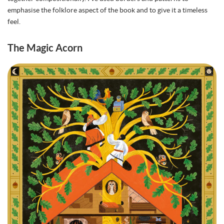
emphasise the folklore aspect of the book and to give it a timeless
feel.
The Magic Acorn