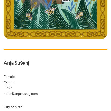
Anja Sušanj
Female
Croatia
1989
hello@anjasusanj.com
City of birth