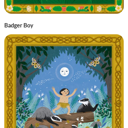
Badger Boy