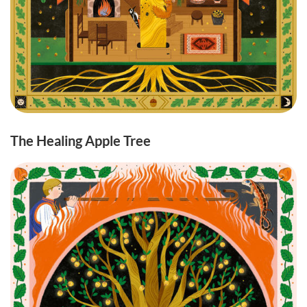
The Healing Apple Tree