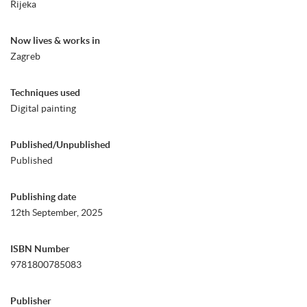
Rijeka
Now lives & works in
Zagreb
Techniques used
Digital painting
Published/Unpublished
Published
Publishing date
12th September, 2025
ISBN Number
9781800785083
Publisher