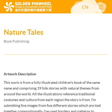
CN
Nature Tales
Book Publishing
Artwork Description
This work is from a fully illustrated children's book of the same
name and comprising 19 folk stories with natural themes from
around the world. All the illustrations reference traditional
costumes and culture from each region the story is from. I'm
submitting five images from five different stories which are tied
together compositionally. I've used borders and patterns to