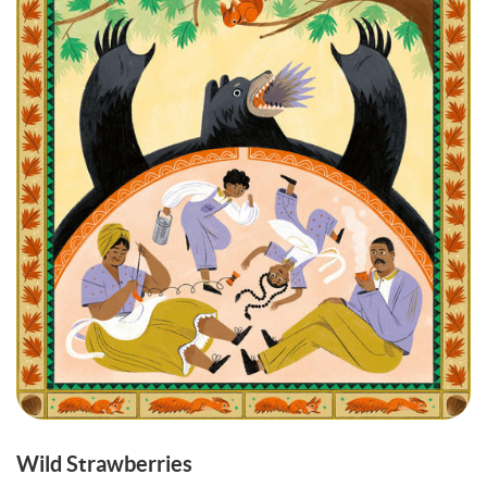
Wild Strawberries