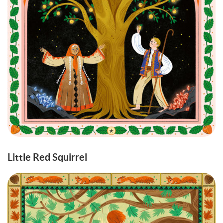
Little Red Squirrel