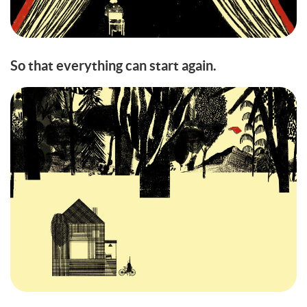
So that everything can start again.