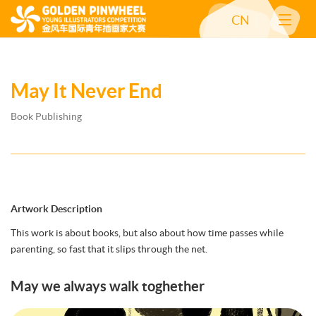
CN
May It Never End
Book Publishing
Artwork Description
This work is about books, but also about how time passes while
parenting, so fast that it slips through the net.
May we always walk toghether