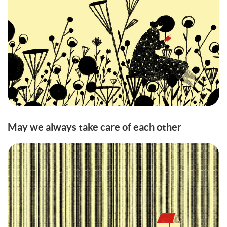
May we always take care of each other