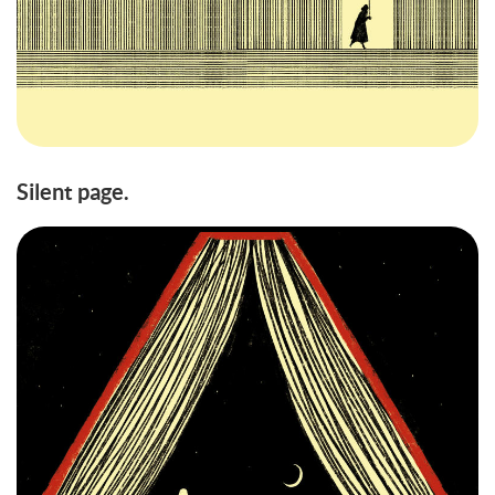
Silent page.