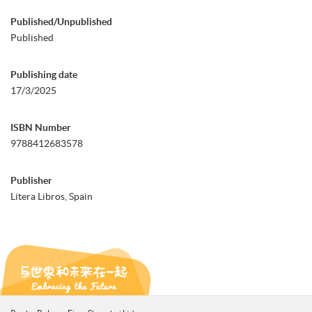
Published/Unpublished
Published
Publishing date
17/3/2025
ISBN Number
9788412683578
Publisher
Litera Libros, Spain