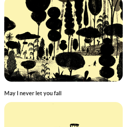
May I never let you fall