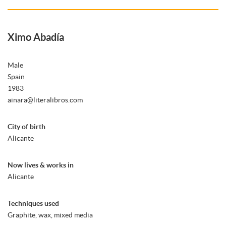
Ximo Abadía
Male
Spain
1983
ainara@literalibros.com
City of birth
Alicante
Now lives & works in
Alicante
Techniques used
Graphite, wax, mixed media