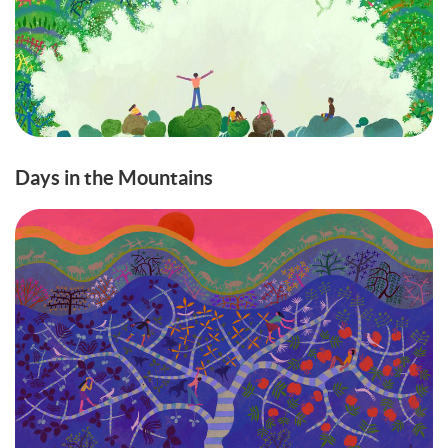
Days in the Mountains