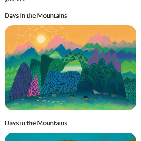
Days in the Mountains
Days in the Mountains