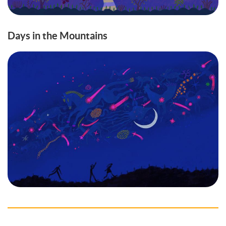
Days in the Mountains