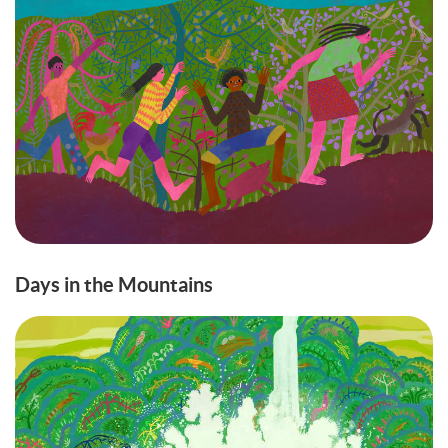
Days in the Mountains