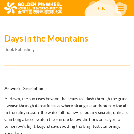
CN
Days in the Mountains
Book Publishing
Artwork Description
At dawn, the sun rises beyond the peaks as I dash through the grass.
I weave through dense forests, where strange sounds hum in the air.
In the rainy season, the waterfall roars—I shout my secrets, unheard.
Climbing a tree, I watch the sun dip below the horizon, eager for
tomorrow’s light. Legend says spotting the brightest star brings
good luck.