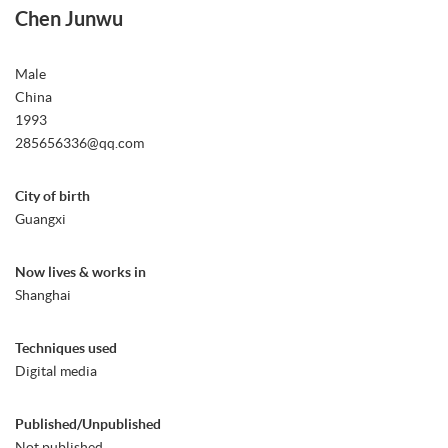
Chen Junwu
Male
China
1993
285656336@qq.com
City of birth
Guangxi
Now lives & works in
Shanghai
Techniques used
Digital media
Published/Unpublished
Not published