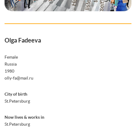
Olga Fadeeva
Female
Russia
1980
olly-fa@mail.ru
City of birth
St.Petersburg
Now lives & works in
St.Petersburg