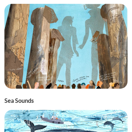
Sea Sounds