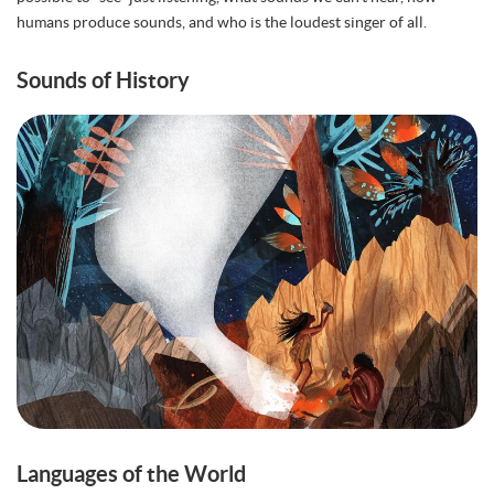
humans produce sounds, and who is the loudest singer of all.
Sounds of History
Languages of the World