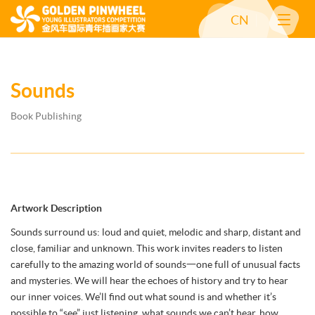
CN
Sounds
Book Publishing
Artwork Description
Sounds surround us: loud and quiet, melodic and sharp, distant and
close, familiar and unknown. This work invites readers to listen
carefully to the amazing world of sounds一one full of unusual facts
and mysteries. We will hear the echoes of history and try to hear
our inner voices. We’ll find out what sound is and whether it’s
possible to “see” just listening, what sounds we can’t hear, how