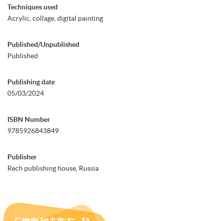
Techniques used
Acrylic, collage, digital painting
Published/Unpublished
Published
Publishing date
05/03/2024
ISBN Number
9785926843849
Publisher
Rech publishing house, Russia