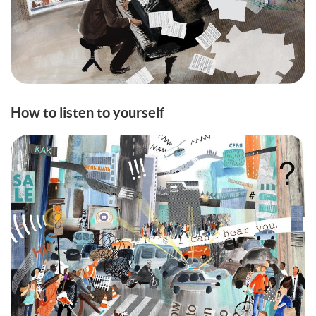
How to listen to yourself