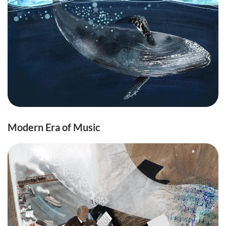
Modern Era of Music