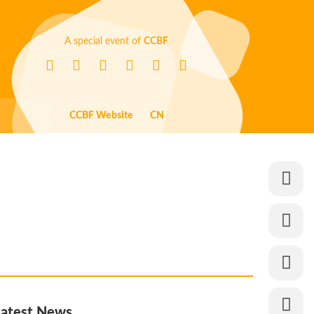
A special event of
CCBF
CCBF Website
CN
Latest News