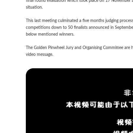
final round evaluation which took place on 17 November a
situation.
This last meeting culminated a five months judging proces
competitions down to 50 finalists announced in September o
below mentioned winners.
The Golden Pinwheel Jury and Organising Committee are h
video message.