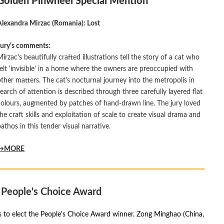
Golden Pinwheel Special Mention
Alexandra Mirzac (Romania): Lost
Jury's comments:
Mîrzac's beautifully crafted illustrations tell the story of a cat who
felt 'invisible' in a home where the owners are preoccupied with
other matters. The cat's nocturnal journey into the metropolis in
search of attention is described through three carefully layered flat
colours, augmented by patches of hand-drawn line. The jury loved
the craft skills and exploitation of scale to create visual drama and
pathos in this tender visual narrative.
→MORE
People's Choice Award
as to elect the People's Choice Award winner. Zong Minghao (China,