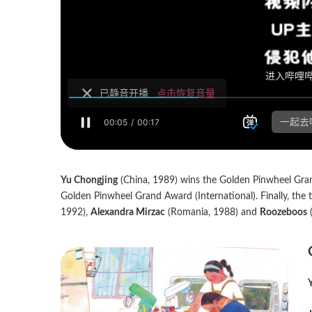
Yu Chongjing
(China, 1989) wins the Golden Pinwheel Gra
Golden Pinwheel Grand Award (International). Finally, the
1992),
Alexandra Mirzac
(Romania, 1988) and
Roozeboos
(