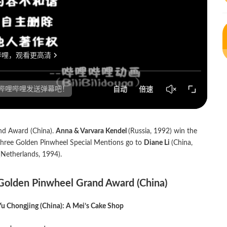
nd Award (China).
Anna & Varvara Kendel
(Russia, 1992) win the
 three Golden Pinwheel Special Mentions go to
Diane Li
(China,
Netherlands, 1994).
Golden Pinwheel Grand Award (China)
Yu Chongjing (China): A Mei’s Cake Shop