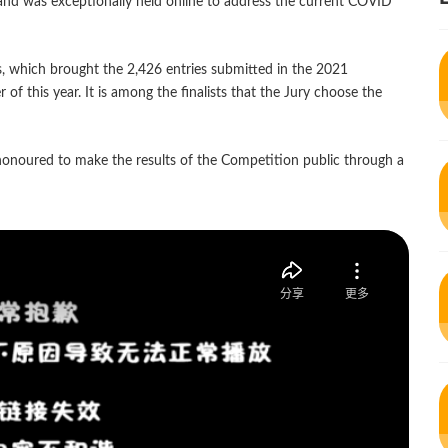
nd was exceptionally held online to address the current COVID
s, which brought the 2,426 entries submitted in the 2021
f this year. It is among the finalists that the Jury choose the
onoured to make the results of the Competition public through a