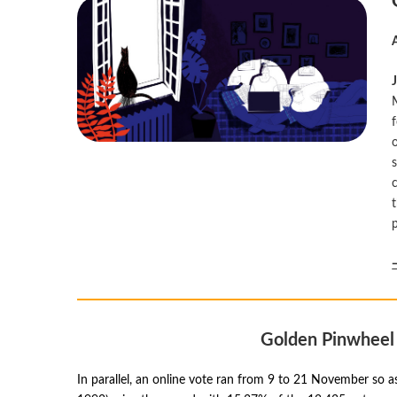
Golden Pinwheel 
In parallel, an online vote ran from 9 to 21 November so 