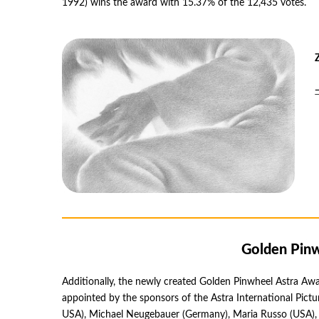
1992) wins the award with 15.37% of the 12,435 votes.
Golden Pinw
Additionally, the newly created Golden Pinwheel Astra Awar
appointed by the sponsors of the Astra International Pic
USA), Michael Neugebauer (Germany), Maria Russo (USA), a