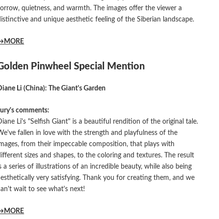
sorrow, quietness, and warmth. The images offer the viewer a
distinctive and unique aesthetic feeling of the Siberian landscape.
→MORE
Golden Pinwheel Special Mention
Diane Li (China): The Giant's Garden
Jury's comments:
iane Li's "Selfish Giant" is a beautiful rendition of the original tale.
We've fallen in love with the strength and playfulness of the
images, from their impeccable composition, that plays with
different sizes and shapes, to the coloring and textures. The result
s a series of illustrations of an incredible beauty, while also being
aesthetically very satisfying. Thank you for creating them, and we
can't wait to see what's next!
→MORE