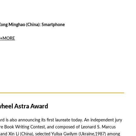
Zong Minghao (China): Smartphone
→MORE
heel Astra Award
d is also announcing its first laureate today. An independent jury
ture Book Writing Contest, and composed of Leonard S. Marcus
nd Xin Li (China), selected Yuliya Gwilym (Ukraine,1987) among