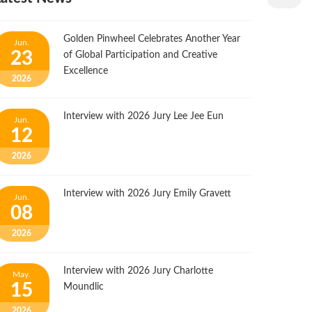
Golden Pinwheel Celebrates Another Year
Jun.
23
of Global Participation and Creative
Excellence
2026
Interview with 2026 Jury Lee Jee Eun
Jun.
12
2026
Interview with 2026 Jury Emily Gravett
Jun.
08
2026
Interview with 2026 Jury Charlotte
May.
15
Moundlic
2026