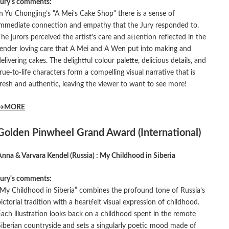
Jury's comments:
In Yu Chongjing’s "A Mei’s Cake Shop" there is a sense of
immediate connection and empathy that the Jury responded to.
The jurors perceived the artist’s care and attention reflected in the
tender loving care that A Mei and A Wen put into making and
delivering cakes. The delightful colour palette, delicious details, and
true-to-life characters form a compelling visual narrative that is
fresh and authentic, leaving the viewer to want to see more!
→MORE
Golden Pinwheel Grand Award (International)
Anna & Varvara Kendel (Russia) : My Childhood in Siberia
Jury's comments:
“My Childhood in Siberia” combines the profound tone of Russia’s
pictorial tradition with a heartfelt visual expression of childhood.
Each illustration looks back on a childhood spent in the remote
Siberian countryside and sets a singularly poetic mood made of