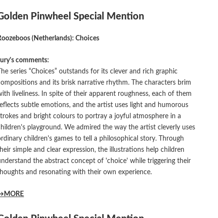
Golden Pinwheel Special Mention
Roozeboos (Netherlands): Choices
Jury's comments:
The series “Choices” outstands for its clever and rich graphic
compositions and its brisk narrative rhythm. The characters brim
with liveliness. In spite of their apparent roughness, each of them
reflects subtle emotions, and the artist uses light and humorous
strokes and bright colours to portray a joyful atmosphere in a
children's playground. We admired the way the artist cleverly uses
ordinary children's games to tell a philosophical story. Through
their simple and clear expression, the illustrations help children
understand the abstract concept of 'choice' while triggering their
thoughts and resonating with their own experience.
→MORE