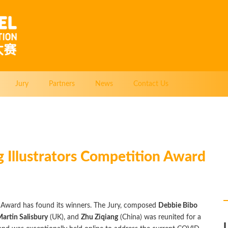
Jury
Partners
News
Contact Us
 Illustrators Competition Award
 Award has found its winners. The Jury, composed
Debbie Bibo
artin Salisbury
(UK), and
Zhu Ziqiang
(China) was reunited for a