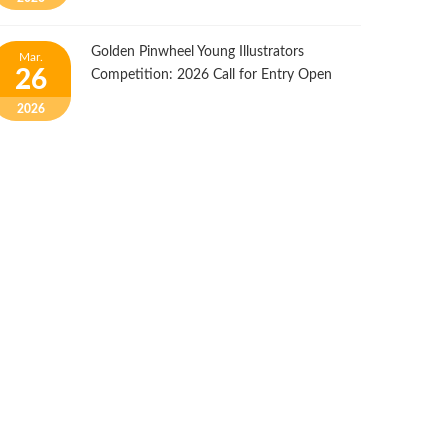
Golden Pinwheel Young Illustrators
Mar.
26
Competition: 2026 Call for Entry Open
2026