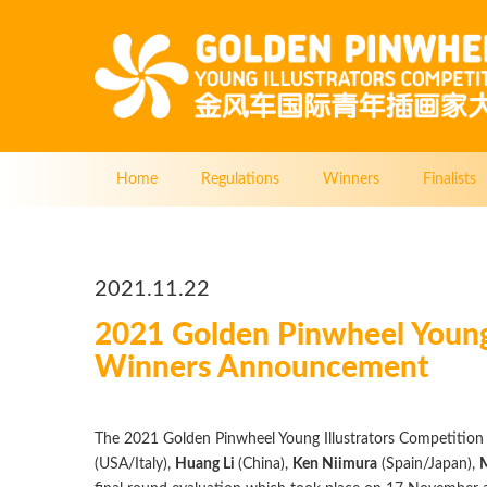
Home
Regulations
Winners
Finalists
2021.11.22
2021 Golden Pinwheel Young
Winners Announcement
The 2021 Golden Pinwheel Young Illustrators Competition
(USA/Italy),
Huang Li
(China),
Ken Niimura
(Spain/Japan),
M