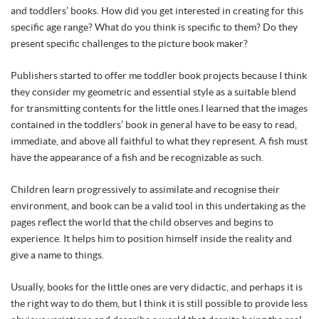
and toddlers’ books. How did you get interested in creating for this
specific age range? What do you think is specific to them? Do they
present specific challenges to the picture book maker?
Publishers started to offer me toddler book projects because I think
they consider my geometric and essential style as a suitable blend
for transmitting contents for the little ones.I learned that the images
contained in the toddlers’ book in general have to be easy to read,
immediate, and above all faithful to what they represent. A fish must
have the appearance of a fish and be recognizable as such.
Children learn progressively to assimilate and recognise their
environment, and book can be a valid tool in this undertaking as the
pages reflect the world that the child observes and begins to
experience. It helps him to position himself inside the reality and
give a name to things.
Usually, books for the little ones are very didactic, and perhaps it is
the right way to do them, but I think it is still possible to provide less