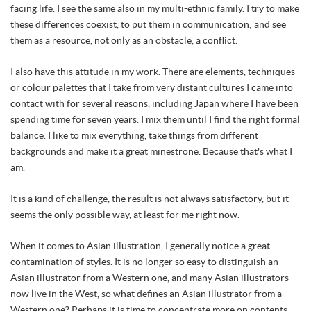
facing life. I see the same also in my multi-ethnic family. I try to make
these differences coexist, to put them in communication; and see
them as a resource, not only as an obstacle, a conflict.
I also have this attitude in my work. There are elements, techniques
or colour palettes that I take from very distant cultures I came into
contact with for several reasons, including Japan where I have been
spending time for seven years. I mix them until I find the right formal
balance. I like to mix everything, take things from different
backgrounds and make it a great minestrone. Because that's what I
am.
It is a kind of challenge, the result is not always satisfactory, but it
seems the only possible way, at least for me right now.
When it comes to Asian illustration, I generally notice a great
contamination of styles. It is no longer so easy to distinguish an
Asian illustrator from a Western one, and many Asian illustrators
now live in the West, so what defines an Asian illustrator from a
Western one? Perhaps it is time to concentrate more on contents,