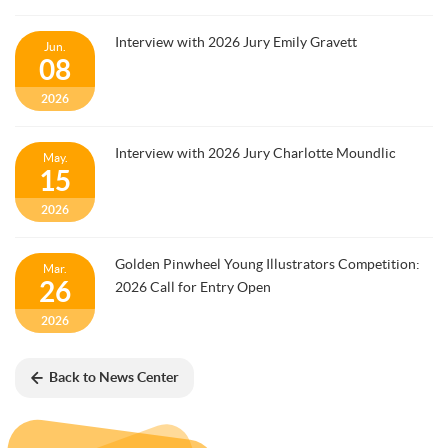
Interview with 2026 Jury Emily Gravett
Jun.
08
2026
Interview with 2026 Jury Charlotte Moundlic
May.
15
2026
Golden Pinwheel Young Illustrators Competition:
Mar.
26
2026 Call for Entry Open
2026
Back to News Center