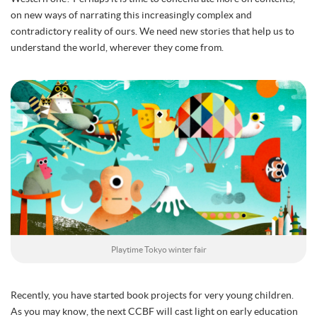
on new ways of narrating this increasingly complex and
contradictory reality of ours. We need new stories that help us to
understand the world, wherever they come from.
Playtime Tokyo winter fair
Recently, you have started book projects for very young children.
As you may know, the next CCBF will cast light on early education