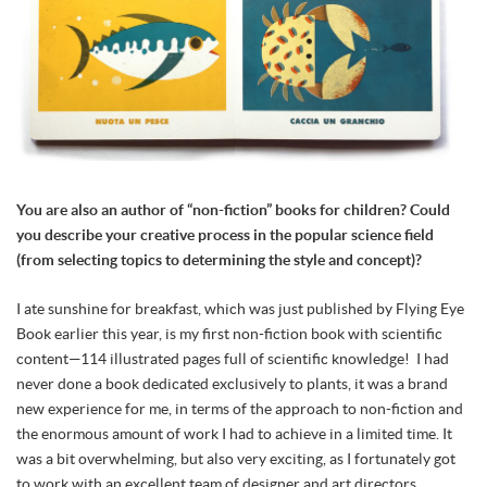
You are also an author of “non-fiction” books for children? Could
you describe your creative process in the popular science field
(from selecting topics to determining the style and concept)?
I ate sunshine for breakfast, which was just published by Flying Eye
Book earlier this year, is my first non-fiction book with scientific
content—114 illustrated pages full of scientific knowledge! I had
never done a book dedicated exclusively to plants, it was a brand
new experience for me, in terms of the approach to non-fiction and
the enormous amount of work I had to achieve in a limited time. It
was a bit overwhelming, but also very exciting, as I fortunately got
to work with an excellent team of designer and art directors.