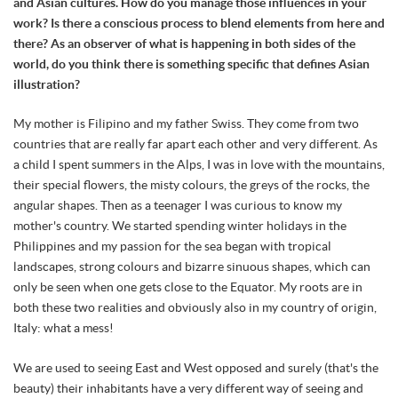
and Asian cultures. How do you manage those influences in your
work? Is there a conscious process to blend elements from here and
there? As an observer of what is happening in both sides of the
world, do you think there is something specific that defines Asian
illustration?
My mother is Filipino and my father Swiss. They come from two
countries that are really far apart each other and very different. As
a child I spent summers in the Alps, I was in love with the mountains,
their special flowers, the misty colours, the greys of the rocks, the
angular shapes. Then as a teenager I was curious to know my
mother's country. We started spending winter holidays in the
Philippines and my passion for the sea began with tropical
landscapes, strong colours and bizarre sinuous shapes, which can
only be seen when one gets close to the Equator. My roots are in
both these two realities and obviously also in my country of origin,
Italy: what a mess!
We are used to seeing East and West opposed and surely (that's the
beauty) their inhabitants have a very different way of seeing and