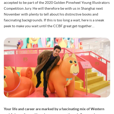
accepted to be part of the 2020 Golden Pinwheel Young Illustrators
Competition Jury. He will therefore be with us in Shanghai next
November with plenty to tell about his distinctive books and
fascinating backgrounds. If this is too long a wait, here is a sneak
peek to make you wait until the CCBF great get-together…
Your life and career are marked by a fascinating mix of Western