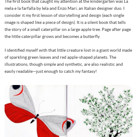
The first book that caught my attention at the kindergarten was La
mela e la farfalla by Iela and Enzo Mari, an Italian designer duo. I
consider it my first lesson of storytelling and design (each single
image is shaped like a piece of design). It is a silent book that tells
the story of a small caterpillar on a large apple tree. Page after page
the little caterpillar grows and becomes a butterfly.
I identified myself with that little creature lost in a giant world made
of sparkling green leaves and red apple-shaped planets. The
illustrations, though simple and synthetic, are also realistic and
easily readable—just enough to catch my fantasy!