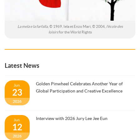
La mela e la farfalla
, © 1969, Iela et Enzo Mari, © 2004,
l'école des
loisirs
for the World Rights
Latest News
Golden Pinwheel Celebrates Another Year of
Jun.
23
Global Participation and Creative Excellence
2026
Interview with 2026 Jury Lee Jee Eun
Jun.
12
2026