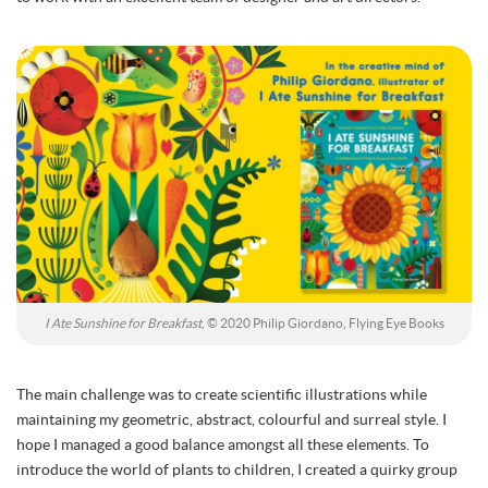
I Ate Sunshine for Breakfast
, © 2020 Philip Giordano, Flying Eye Books
The main challenge was to create scientific illustrations while
maintaining my geometric, abstract, colourful and surreal style. I
hope I managed a good balance amongst all these elements. To
introduce the world of plants to children, I created a quirky group