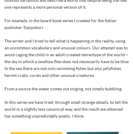
obvious variations and describe a world that despite being the real
one represents a more personal version of it.
For example, in the board book series I created for the Italian
publisher Topipittori.
The writer and I tried to tell what is happening in the reality, using
an uncommon vocabulary and unusual colours. Our attempt was to
avoid caging the child in an adult-created stereotype of the world—
the sky in which a swallow flies does not necessarily have to be blue.
In the sea there are not only swimming fishes but also jellyfishes,
hermit crabs, corals and other unusual creatures.
From a source the water comes out singing, not simply bubbling.
In this series we have tried, through small strange details, to tell the
world in a slightly less canonical way, and the result we obtained
has something unpredictably poetic, I think.