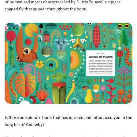
of humanised insect characters led by "Little Square”, a square-
shaped fly that appear throughout the book.
Is there one picture book that has marked and influenced you in the
long term? And why?