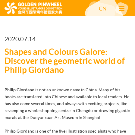
CN
2020.07.14
Shapes and Colours Galore:
Discover the geometric world of
Philip Giordano
Philip Giordano
is not an unknown name in China. Many of his
books are translated into Chinese and available to local readers. He
has also come several times, and always with exciting projects, like
revamping a whole shopping centre in Chengdu or drawing gigantic
murals at the Duoyunxuan Art Museum in Shanghai.
Philip Giordano is one of the five illustration specialists who have